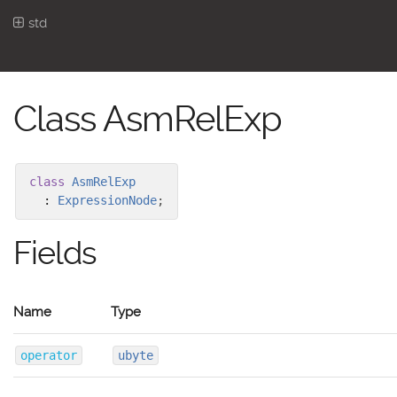
std
Class AsmRelExp
class
AsmRelExp
:
ExpressionNode
;
Fields
Name
Type
operator
ubyte