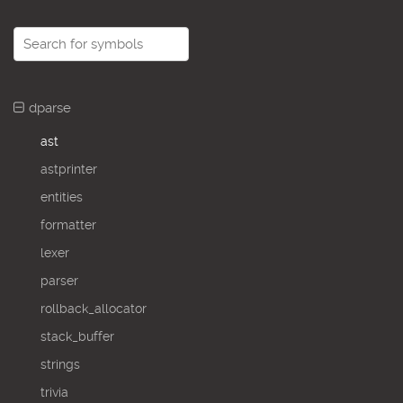
dparse
ast
astprinter
entities
formatter
lexer
parser
rollback_allocator
stack_buffer
strings
trivia