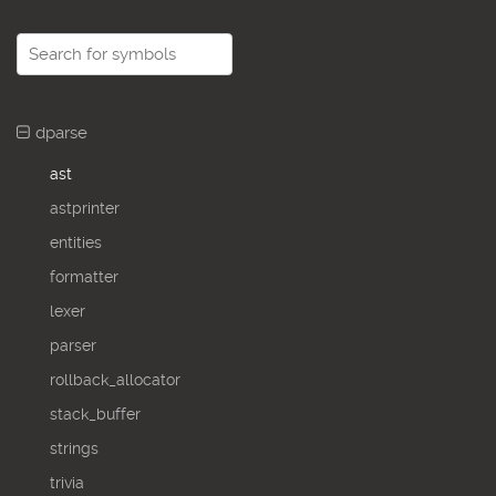
dparse
ast
astprinter
entities
formatter
lexer
parser
rollback_allocator
stack_buffer
strings
trivia