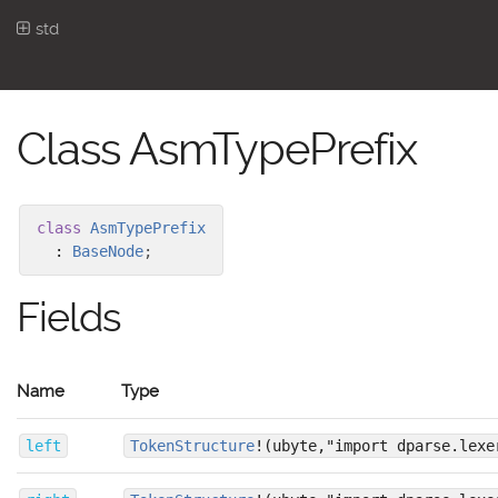
std
Class AsmTypePrefix
class
AsmTypePrefix
:
BaseNode
;
Fields
Name
Type
left
TokenStructure
!(ubyte,"import dparse.lexe