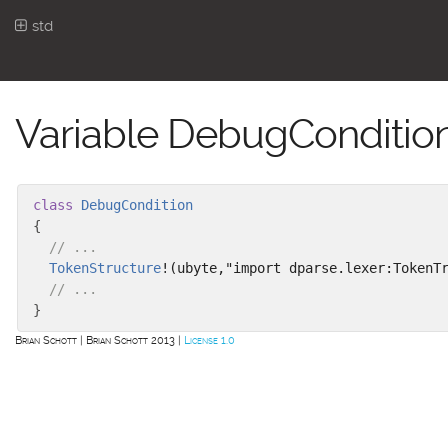
std
Variable DebugCondition.
class
DebugCondition
{
// ...
TokenStructure
!(ubyte,"import dparse.lexer:TokenT
// ...
}
Brian Schott
Brian Schott 2013
License 1.0