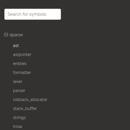
dparse
ast
astprinter
entities
formatter
lexer
parser
rollback_allocator
stack_buffer
strings
trivia