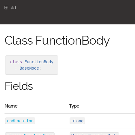
std
Class FunctionBody
class
FunctionBody
:
BaseNode
;
Fields
Name
Type
endLocation
ulong