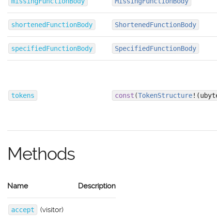
missingFunctionBody
MissingFunctionBody
shortenedFunctionBody
ShortenedFunctionBody
specifiedFunctionBody
SpecifiedFunctionBody
tokens
const
(
TokenStructure
!(ubyt
Methods
Name
Description
(visitor)
accept