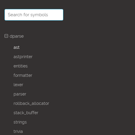
dparse
ast
astprinter
entities
formatter
lexer
parser
rollback_allocator
stack_buffer
strings
trivia