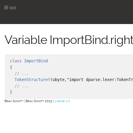
std
Variable ImportBind.righ
class
ImportBind
{
// ...
TokenStructure
!(ubyte,"import dparse.lexer:TokenT
// ...
}
Brian Schott
Brian Schott 2013
License 1.0