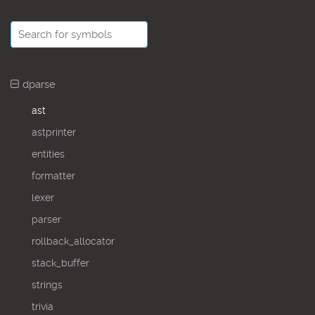
dparse
ast
astprinter
entities
formatter
lexer
parser
rollback_allocator
stack_buffer
strings
trivia