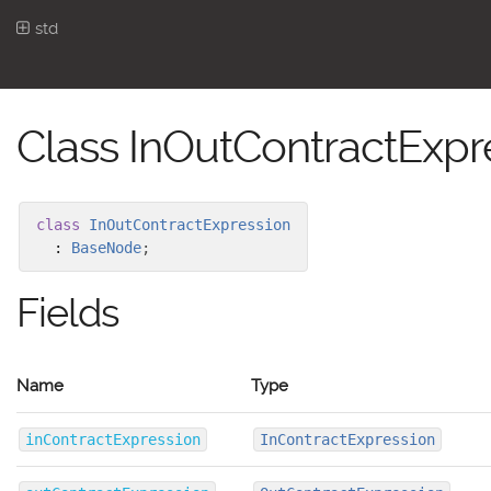
std
Class InOutContractExpr
class
InOutContractExpression
:
BaseNode
;
Fields
Name
Type
inContractExpression
InContractExpression