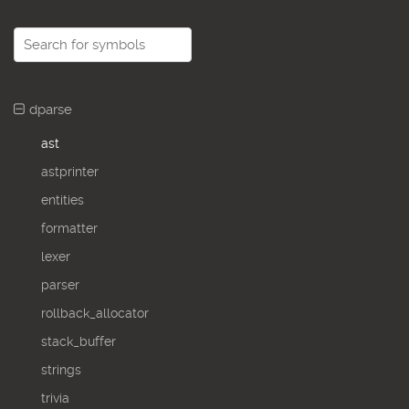
dparse
ast
astprinter
entities
formatter
lexer
parser
rollback_allocator
stack_buffer
strings
trivia