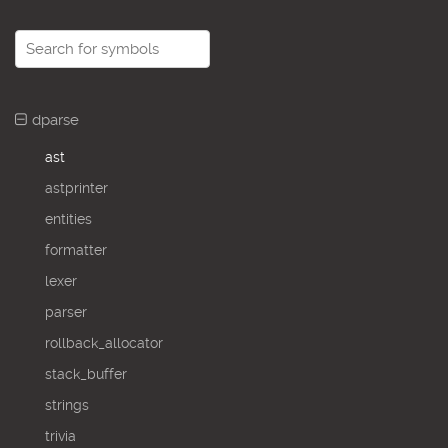
dparse
ast
astprinter
entities
formatter
lexer
parser
rollback_allocator
stack_buffer
strings
trivia