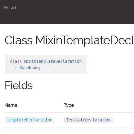
std
Class MixinTemplateDecl
class
MixinTemplateDeclaration
:
BaseNode
;
Fields
Name
Type
templateDeclaration
TemplateDeclaration