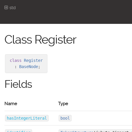
std
Class Register
class
Register
:
BaseNode
;
Fields
Name
Type
hasIntegerLiteral
bool