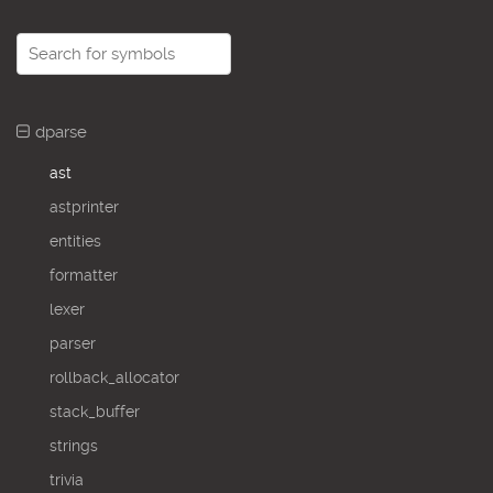
dparse
ast
astprinter
entities
formatter
lexer
parser
rollback_allocator
stack_buffer
strings
trivia