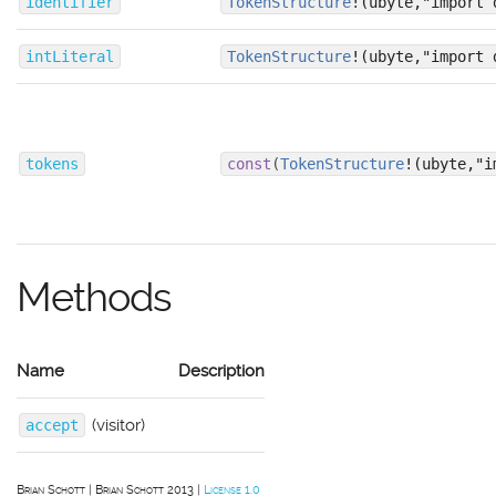
identifier
TokenStructure
!(ubyte,"import 
intLiteral
TokenStructure
!(ubyte,"import 
tokens
const
(
TokenStructure
!(ubyte,"i
Methods
Name
Description
(visitor)
accept
Brian Schott
Brian Schott 2013
License 1.0