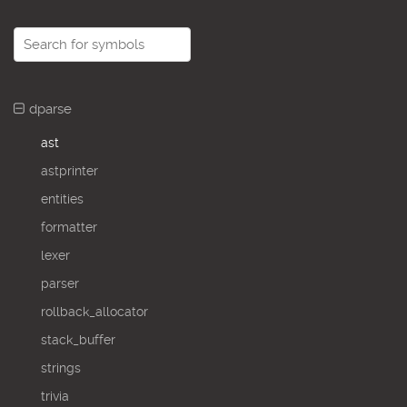
dparse
ast
astprinter
entities
formatter
lexer
parser
rollback_allocator
stack_buffer
strings
trivia