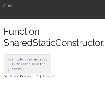
std
Function
SharedStaticConstructor
override
void
accept
(
ASTVisitor
visitor
)
const
;
Brian Schott
Brian Schott 2013
License 1.0