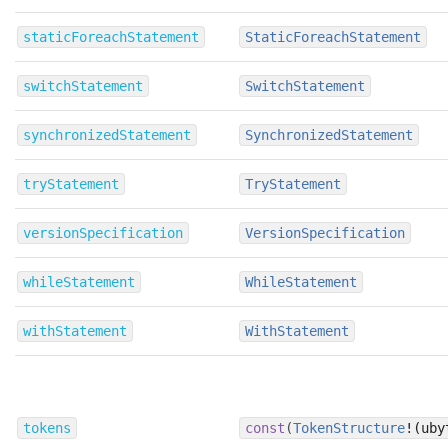
staticForeachStatement
StaticForeachStatement
switchStatement
SwitchStatement
synchronizedStatement
SynchronizedStatement
tryStatement
TryStatement
versionSpecification
VersionSpecification
whileStatement
WhileStatement
withStatement
WithStatement
tokens
const
(
TokenStructure
!(uby