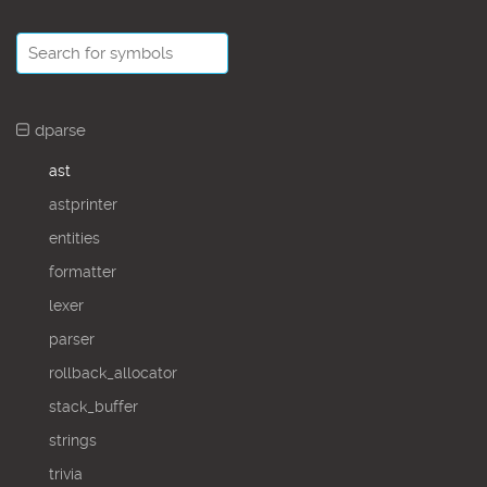
dparse
ast
astprinter
entities
formatter
lexer
parser
rollback_allocator
stack_buffer
strings
trivia