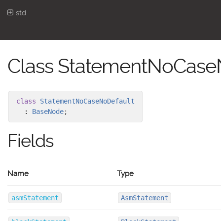
std
Class StatementNoCase
class
StatementNoCaseNoDefault
:
BaseNode
;
Fields
Name
Type
asmStatement
AsmStatement