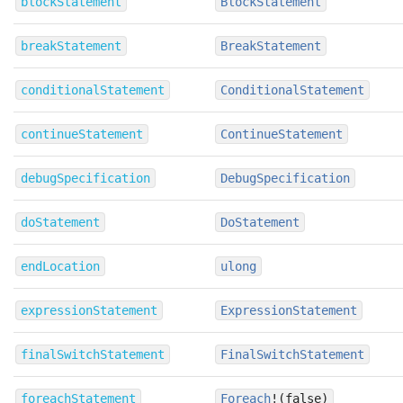
blockStatement
BlockStatement
breakStatement
BreakStatement
conditionalStatement
ConditionalStatement
continueStatement
ContinueStatement
debugSpecification
DebugSpecification
doStatement
DoStatement
endLocation
ulong
expressionStatement
ExpressionStatement
finalSwitchStatement
FinalSwitchStatement
foreachStatement
Foreach
!(false)