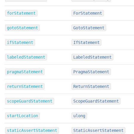
forStatement
ForStatement
gotoStatement
GotoStatement
ifStatement
IfStatement
labeledStatement
LabeledStatement
pragmaStatement
PragmaStatement
returnStatement
ReturnStatement
scopeGuardStatement
ScopeGuardStatement
startLocation
ulong
staticAssertStatement
StaticAssertStatement