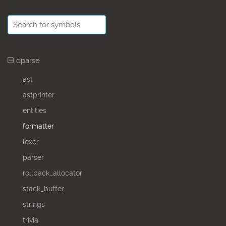
dparse
ast
astprinter
entities
formatter
lexer
parser
rollback_allocator
stack_buffer
strings
trivia