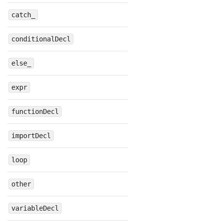
catch_
conditionalDecl
else_
expr
functionDecl
importDecl
loop
other
variableDecl