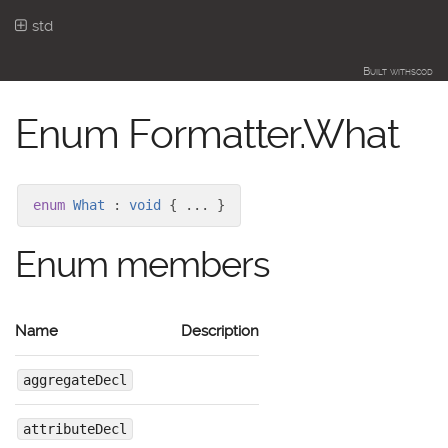
std
Built with
scod
Enum Formatter.What
enum
What
:
void
{ ... }
Enum members
Name
Description
aggregateDecl
attributeDecl