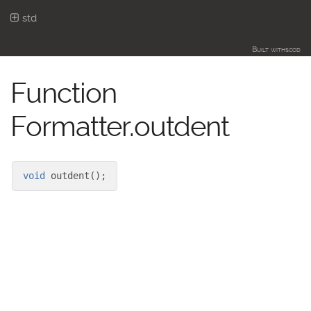
std
Built with
scod
Function
Formatter.outdent
void
outdent
(
)
;