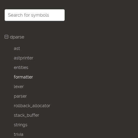
dparse
ast
astprinter
entities
formatter
lexer
parser
rollback_allocator
stack_buffer
strings
trivia