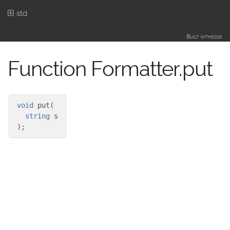
std
Built with
scod
Function Formatter.put
void
put
(
string
s
)
;