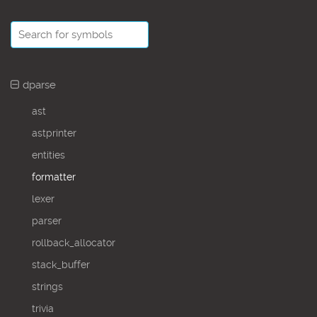
dparse
ast
astprinter
entities
formatter
lexer
parser
rollback_allocator
stack_buffer
strings
trivia