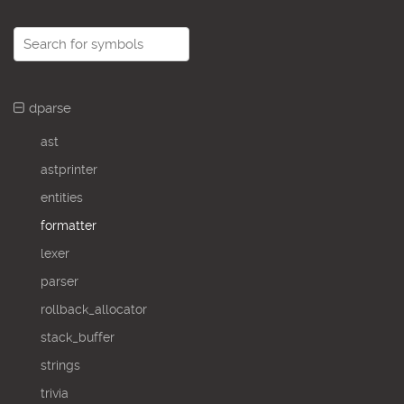
dparse
ast
astprinter
entities
formatter
lexer
parser
rollback_allocator
stack_buffer
strings
trivia