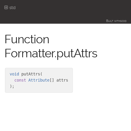
std
Built with
scod
Function
Formatter.putAttrs
void
putAttrs
(
const
Attribute
[]
attrs
)
;