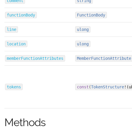
comment
string
functionBody
FunctionBody
line
ulong
location
ulong
memberFunctionAttributes
MemberFunctionAttribute
tokens
const
(
TokenStructure
!(u
Methods