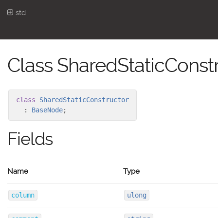
std
Class SharedStaticConst
class
SharedStaticConstructor
:
BaseNode
;
Fields
Name
Type
column
ulong