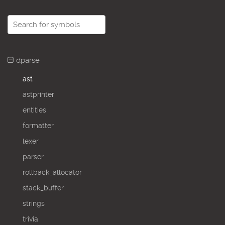
dparse
ast
astprinter
entities
formatter
lexer
parser
rollback_allocator
stack_buffer
strings
trivia