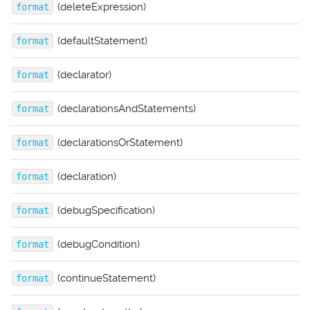
(deleteExpression)
format
(defaultStatement)
format
(declarator)
format
(declarationsAndStatements)
format
(declarationsOrStatement)
format
(declaration)
format
(debugSpecification)
format
(debugCondition)
format
(continueStatement)
format