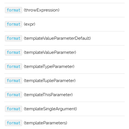
(throwExpression)
format
(expr)
format
(templateValueParameterDefault)
format
(templateValueParameter)
format
(templateTypeParameter)
format
(templateTupleParameter)
format
(templateThisParameter)
format
(templateSingleArgument)
format
(templateParameters)
format