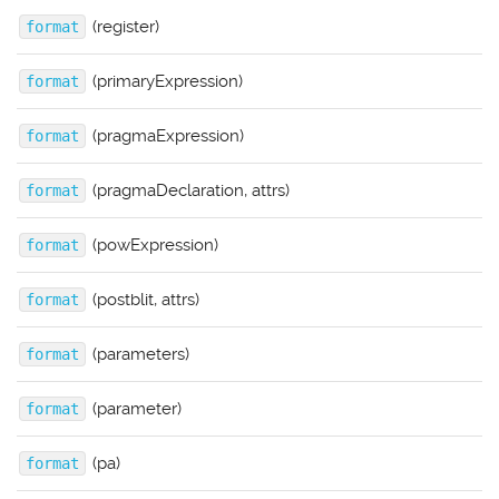
(register)
format
(primaryExpression)
format
(pragmaExpression)
format
(pragmaDeclaration, attrs)
format
(powExpression)
format
(postblit, attrs)
format
(parameters)
format
(parameter)
format
(pa)
format