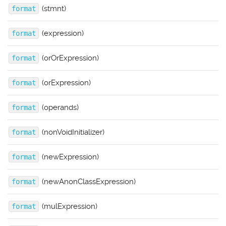
(stmnt)
format
(expression)
format
(orOrExpression)
format
(orExpression)
format
(operands)
format
(nonVoidInitializer)
format
(newExpression)
format
(newAnonClassExpression)
format
(mulExpression)
format