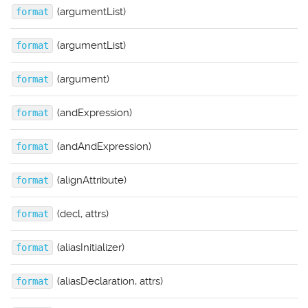
(argumentList)
format
(argumentList)
format
(argument)
format
(andExpression)
format
(andAndExpression)
format
(alignAttribute)
format
(decl, attrs)
format
(aliasInitializer)
format
(aliasDeclaration, attrs)
format