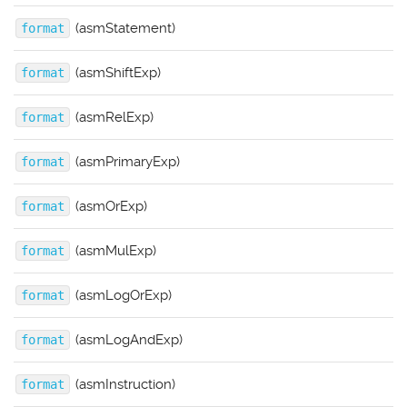
(asmStatement)
format
(asmShiftExp)
format
(asmRelExp)
format
(asmPrimaryExp)
format
(asmOrExp)
format
(asmMulExp)
format
(asmLogOrExp)
format
(asmLogAndExp)
format
(asmInstruction)
format