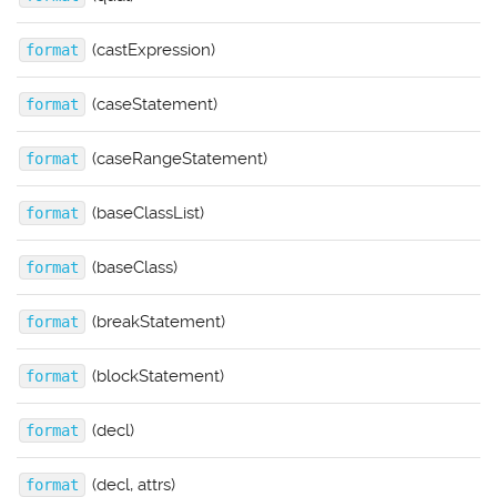
(castExpression)
format
(caseStatement)
format
(caseRangeStatement)
format
(baseClassList)
format
(baseClass)
format
(breakStatement)
format
(blockStatement)
format
(decl)
format
(decl, attrs)
format