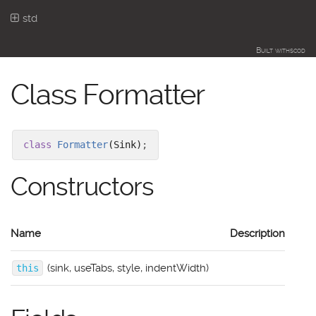
std
Built with
scod
Class Formatter
class
Formatter
(Sink)
;
Constructors
Name
Description
(sink, useTabs, style, indentWidth)
this