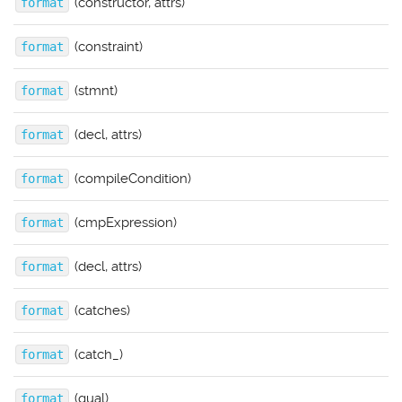
(constructor, attrs)
format
(constraint)
format
(stmnt)
format
(decl, attrs)
format
(compileCondition)
format
(cmpExpression)
format
(decl, attrs)
format
(catches)
format
(catch_)
format
(qual)
format