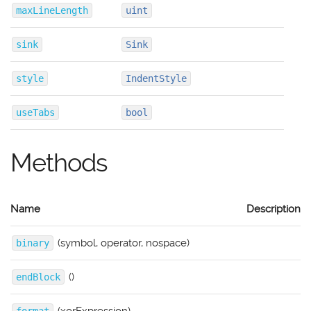
maxLineLength
uint
sink
Sink
style
IndentStyle
useTabs
bool
Methods
Name
Description
(symbol, operator, nospace)
binary
()
endBlock