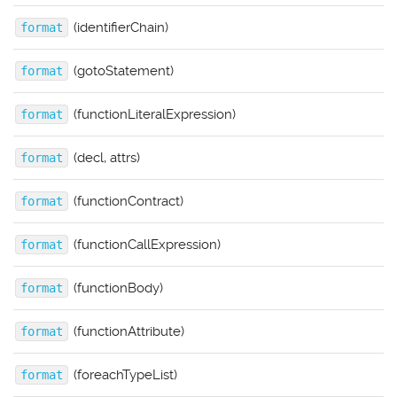
(identifierChain)
format
(gotoStatement)
format
(functionLiteralExpression)
format
(decl, attrs)
format
(functionContract)
format
(functionCallExpression)
format
(functionBody)
format
(functionAttribute)
format
(foreachTypeList)
format