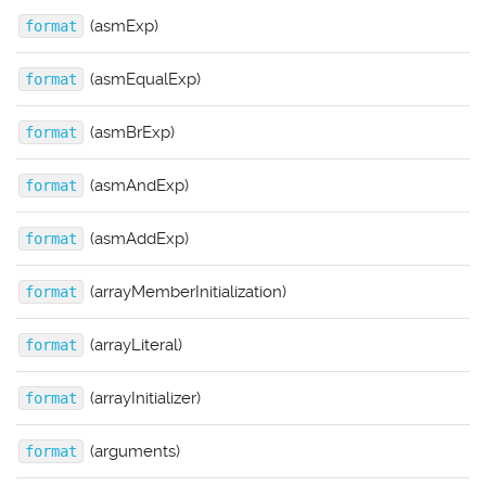
(asmExp)
format
(asmEqualExp)
format
(asmBrExp)
format
(asmAndExp)
format
(asmAddExp)
format
(arrayMemberInitialization)
format
(arrayLiteral)
format
(arrayInitializer)
format
(arguments)
format