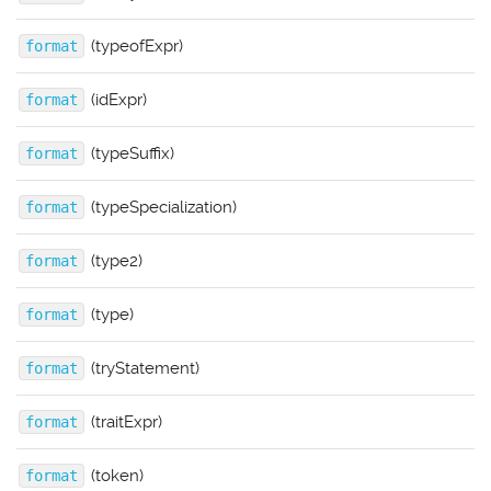
(typeofExpr)
format
(idExpr)
format
(typeSuffix)
format
(typeSpecialization)
format
(type2)
format
(type)
format
(tryStatement)
format
(traitExpr)
format
(token)
format