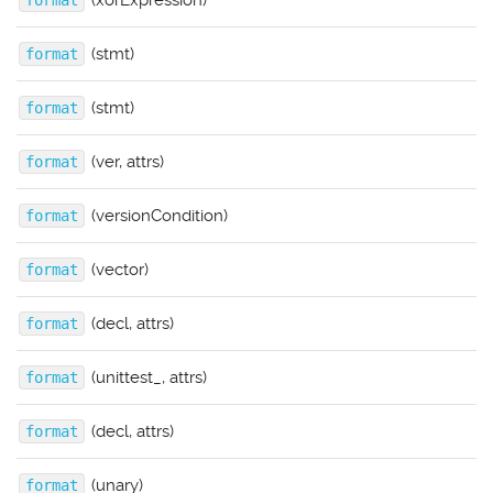
(xorExpression)
format
(stmt)
format
(stmt)
format
(ver, attrs)
format
(versionCondition)
format
(vector)
format
(decl, attrs)
format
(unittest_, attrs)
format
(decl, attrs)
format
(unary)
format