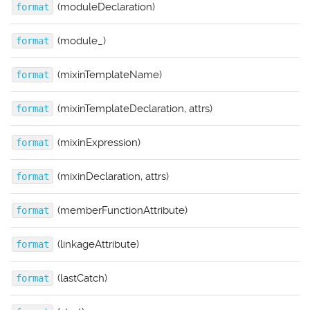
(moduleDeclaration)
format
(module_)
format
(mixinTemplateName)
format
(mixinTemplateDeclaration, attrs)
format
(mixinExpression)
format
(mixinDeclaration, attrs)
format
(memberFunctionAttribute)
format
(linkageAttribute)
format
(lastCatch)
format