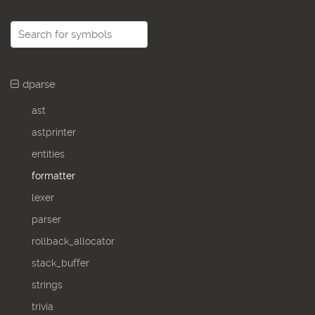
dparse
ast
astprinter
entities
formatter
lexer
parser
rollback_allocator
stack_buffer
strings
trivia