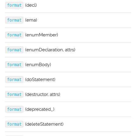
(decl)
format
(ema)
format
(enumMember)
format
(enumDeclaration, attrs)
format
(enumBody)
format
(doStatement)
format
(destructor, attrs)
format
(deprecated_)
format
(deleteStatement)
format