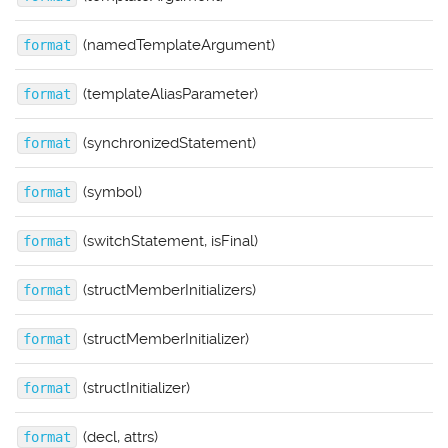
(namedTemplateArgument)
format
(templateAliasParameter)
format
(synchronizedStatement)
format
(symbol)
format
(switchStatement, isFinal)
format
(structMemberInitializers)
format
(structMemberInitializer)
format
(structInitializer)
format
(decl, attrs)
format