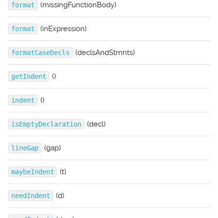
(missingFunctionBody)
format
(inExpression)
format
(declsAndStmnts)
formatCaseDecls
()
getIndent
()
indent
(decl)
isEmptyDeclaration
(gap)
lineGap
(t)
maybeIndent
(d)
needIndent