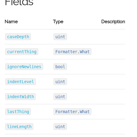
Fields
Name
Type
Description
caseDepth
uint
currentThing
Formatter
.
What
ignoreNewlines
bool
indentLevel
uint
indentWidth
uint
lastThing
Formatter
.
What
lineLength
uint