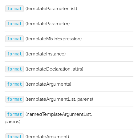
(templateParameterList)
format
(templateParameter)
format
(templateMixinExpression)
format
(templateInstance)
format
(templateDeclaration, attrs)
format
(templateArguments)
format
(templateArgumentList, parens)
format
(namedTemplateArgumentList,
format
parens)
(templateArgument)
format