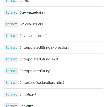
(stmt)
format
(keyValuePairs)
format
(keyValuePair)
format
(invariant_, attrs)
format
(interpolatedStringExpression)
format
(interpolatedStringText)
format
(interpolatedString)
format
(interfaceDeclaration, attrs)
format
(initializer)
format
(initialize)
format