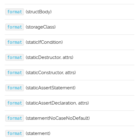
(structBody)
format
(storageClass)
format
(staticIfCondition)
format
(staticDestructor, attrs)
format
(staticConstructor, attrs)
format
(staticAssertStatement)
format
(staticAssertDeclaration, attrs)
format
(statementNoCaseNoDefault)
format
(statement)
format