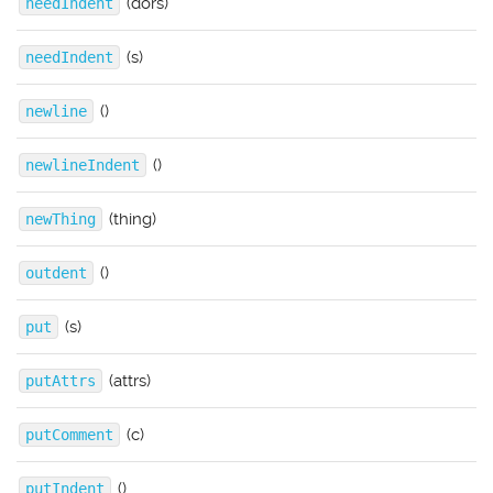
(dors)
needIndent
(s)
needIndent
()
newline
()
newlineIndent
(thing)
newThing
()
outdent
(s)
put
(attrs)
putAttrs
(c)
putComment
()
putIndent