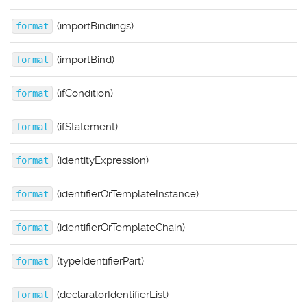
(importBindings)
format
(importBind)
format
(ifCondition)
format
(ifStatement)
format
(identityExpression)
format
(identifierOrTemplateInstance)
format
(identifierOrTemplateChain)
format
(typeIdentifierPart)
format
(declaratorIdentifierList)
format