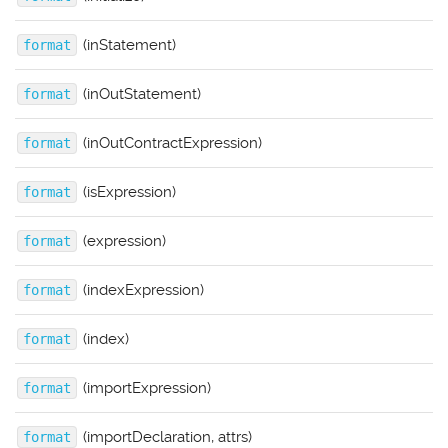
(inStatement)
format
(inOutStatement)
format
(inOutContractExpression)
format
(isExpression)
format
(expression)
format
(indexExpression)
format
(index)
format
(importExpression)
format
(importDeclaration, attrs)
format