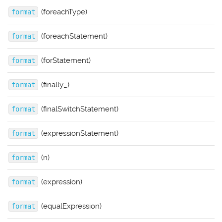
(foreachType)
format
(foreachStatement)
format
(forStatement)
format
(finally_)
format
(finalSwitchStatement)
format
(expressionStatement)
format
(n)
format
(expression)
format
(equalExpression)
format