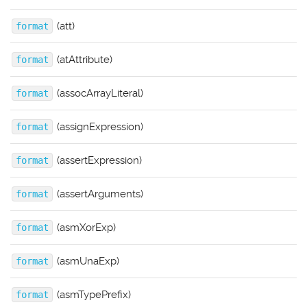
(att)
format
(atAttribute)
format
(assocArrayLiteral)
format
(assignExpression)
format
(assertExpression)
format
(assertArguments)
format
(asmXorExp)
format
(asmUnaExp)
format
(asmTypePrefix)
format