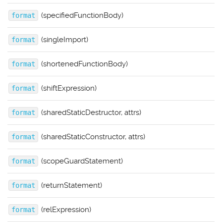
(specifiedFunctionBody)
format
(singleImport)
format
(shortenedFunctionBody)
format
(shiftExpression)
format
(sharedStaticDestructor, attrs)
format
(sharedStaticConstructor, attrs)
format
(scopeGuardStatement)
format
(returnStatement)
format
(relExpression)
format